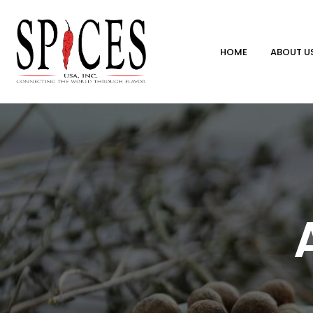
HOME
ABOUT U