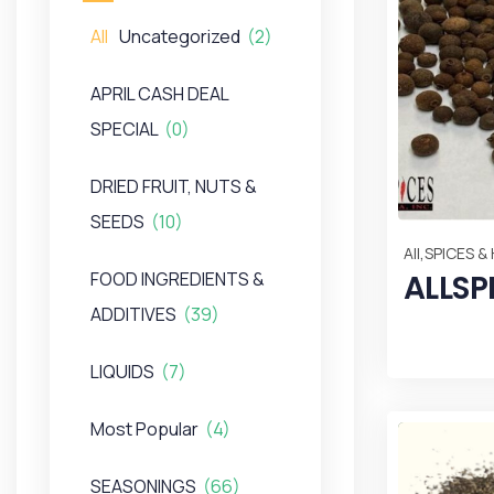
All
Uncategorized
(2)
APRIL CASH DEAL
SPECIAL
(0)
DRIED FRUIT, NUTS &
SEEDS
(10)
,
All
SPICES &
ALLSP
FOOD INGREDIENTS &
ADDITIVES
(39)
LIQUIDS
(7)
Most Popular
(4)
SEASONINGS
(66)