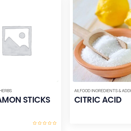
,
 HERBS
All
FOOD INGREDIENTS & ADDI
AMON STICKS
CITRIC ACID