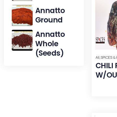
Annatto
Ground
Annatto
Whole
(Seeds)
,
All
SPICES &
CHILI
W/OU