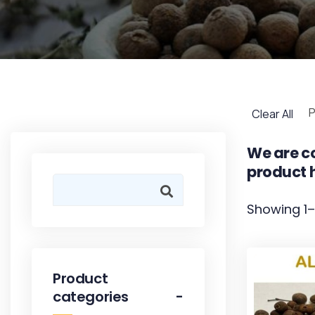
P
Clear All
We are co
product h
Showing 1–
Product
categories
-