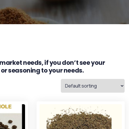
market needs, if you don’t see your
 or seasoning to your needs.