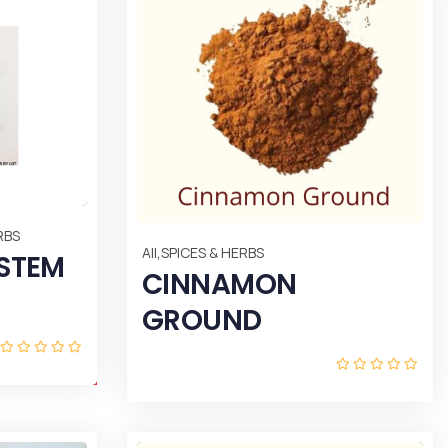
RBS
,
All
SPICES & HERBS
 STEM
CINNAMON
GROUND