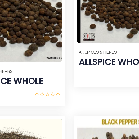
,
All
SPICES & HERBS
ALLSPICE WHO
 HERBS
ICE WHOLE