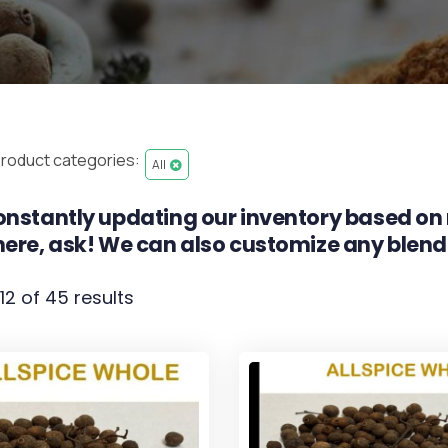
roduct categories:
All
nstantly updating our inventory based on 
ere, ask! We can also customize any blend
12 of 45 results