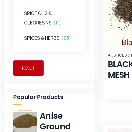
SPICE OILS &
OLEORESINS
(11)
SPICES & HERBS
(53)
,
All
SPICES &
BLACK
RESET
MESH
Popular Products
Anise
Ground