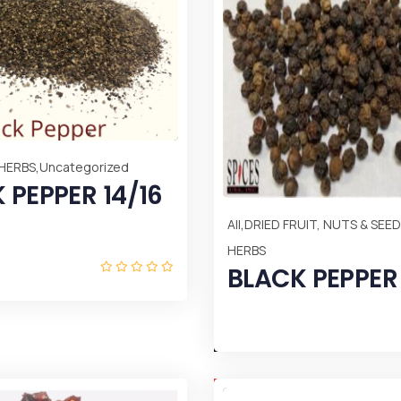
,
 HERBS
Uncategorized
 PEPPER 14/16
,
All
DRIED FRUIT, NUTS & SEE
HERBS
BLACK PEPPER