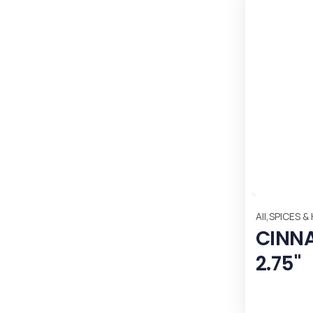
,
All
SPICES &
CINN
2.75"