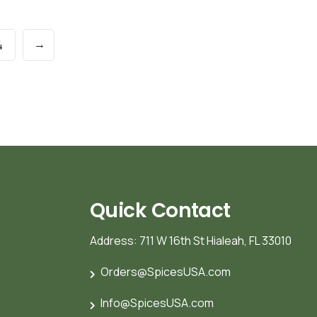
→
4
Quick Contact
Address: 711 W 16th St Hialeah, FL 33010
Orders@SpicesUSA.com
Info@SpicesUSA.com