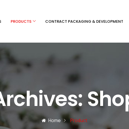
S
PRODUCTS
CONTRACT PACKAGING & DEVELOPMENT
Archives:
Sho
Home
Product