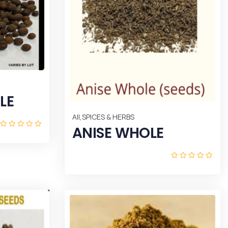
LE
,
All
SPICES & HERBS
ANISE WHOLE