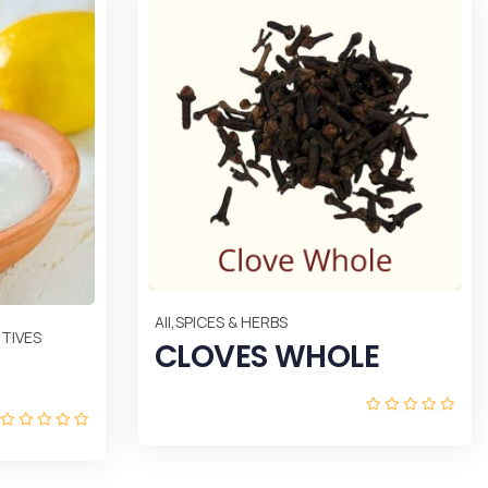
,
All
SPICES & HERBS
TIVES
CLOVES WHOLE