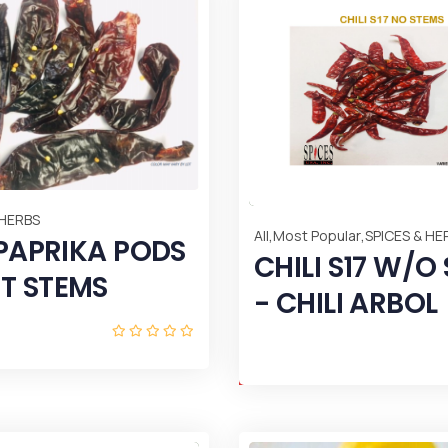
 HERBS
,
,
All
Most Popular
SPICES & HE
 PAPRIKA PODS
CHILI S17 W/O
T STEMS
- CHILI ARBOL