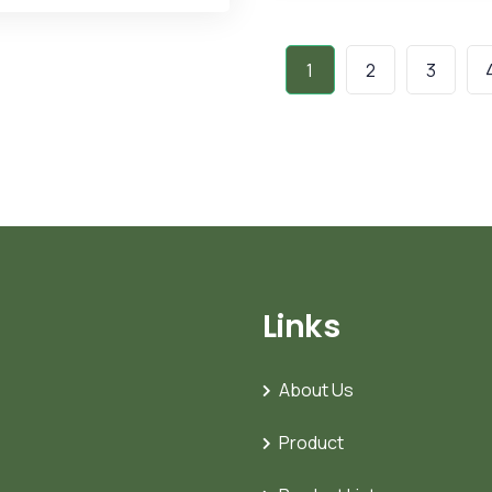
1
2
3
Links
About Us
Product