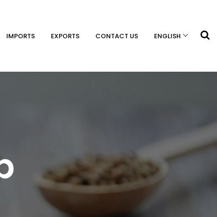
IMPORTS
EXPORTS
CONTACT US
ENGLISH
p