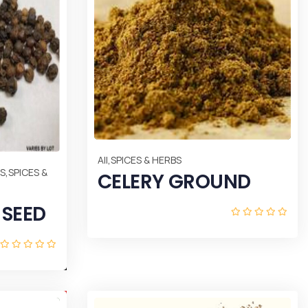
,
All
SPICES & HERBS
,
DS
SPICES &
CELERY GROUND
 SEED