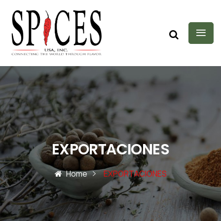
EXPORTACIONES
Home
EXPORTACIONES