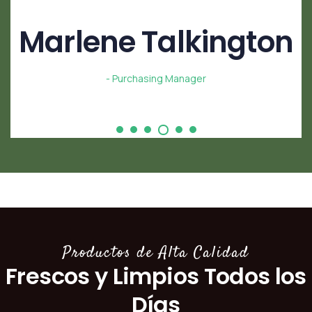
Marlene Talkington
- Purchasing Manager
Productos de Alta Calidad
Frescos y Limpios Todos los
Días