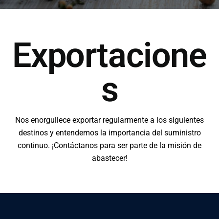
Exportacione
s
Nos enorgullece exportar regularmente a los siguientes
destinos y entendemos la importancia del suministro
continuo. ¡Contáctanos para ser parte de la misión de
abastecer!