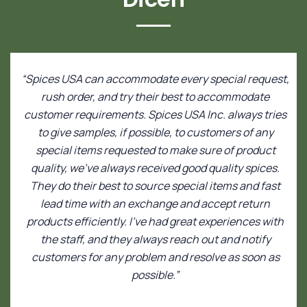
“Spices USA can accommodate every special request,
rush order, and try their best to accommodate
customer requirements. Spices USA Inc. always tries
to give samples, if possible, to customers of any
special items requested to make sure of product
quality, we’ve always received good quality spices.
They do their best to source special items and fast
lead time with an exchange and accept return
products efficiently. I’ve had great experiences with
the staff, and they always reach out and notify
customers for any problem and resolve as soon as
possible.”