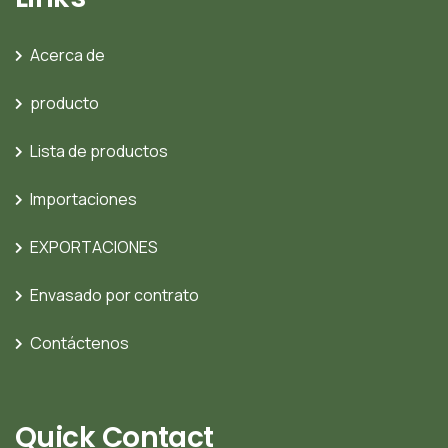
Acerca de
producto
Lista de productos
Importaciones
EXPORTACIONES
Envasado por contrato
Contáctenos
Quick Contact