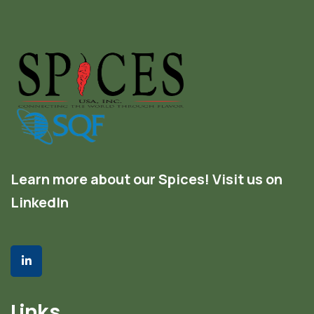
Learn more about our Spices! Visit us on
LinkedIn
Links