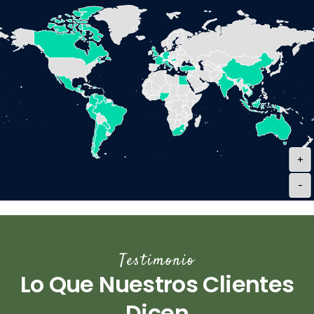
+
-
Testimonio
Lo Que Nuestros Clientes
Dicen