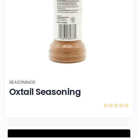
SEASONINGS
Oxtail Seasoning