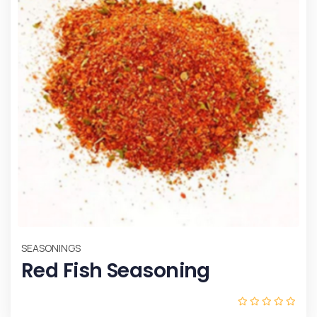
SEASONINGS
Red Fish Seasoning