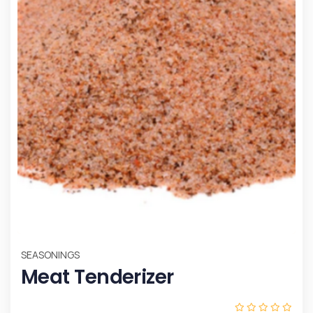
SEASONINGS
Meat Tenderizer