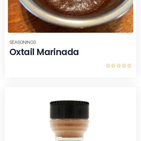
SEASONINGS
Oxtail Marinada