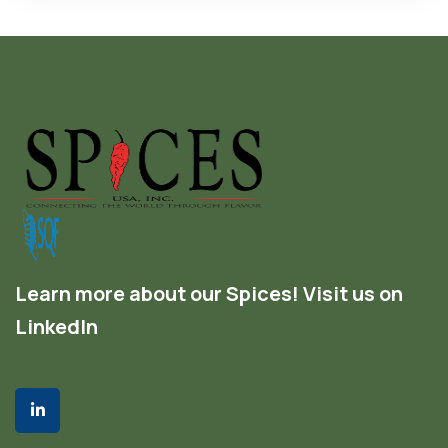
Learn more about our Spices! Visit us on
LinkedIn