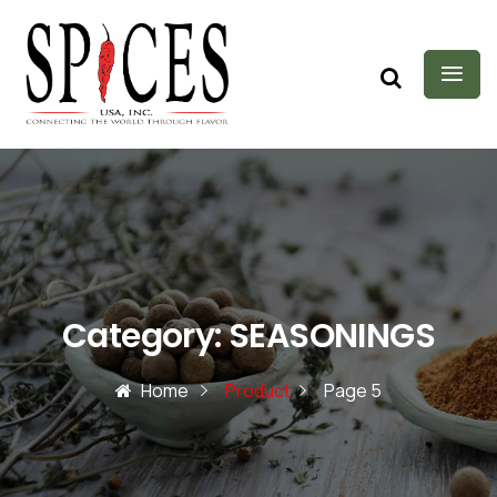
Category:
SEASONINGS
Home
Product
Page 5