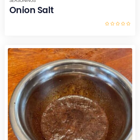
SEASONINGS
Onion Salt