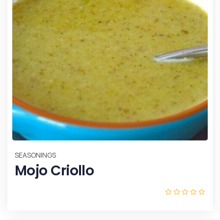
SEASONINGS
Mojo Criollo