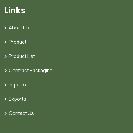
Links
About Us
Product
Product List
Contract Packaging
Imports
Exports
Contact Us