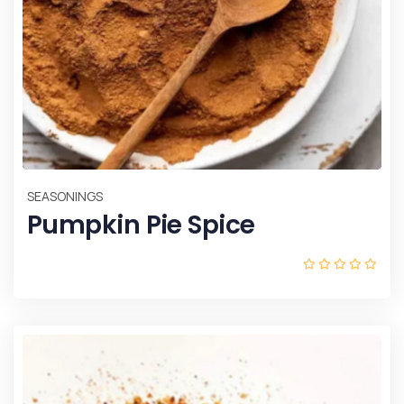
SEASONINGS
Pumpkin Pie Spice