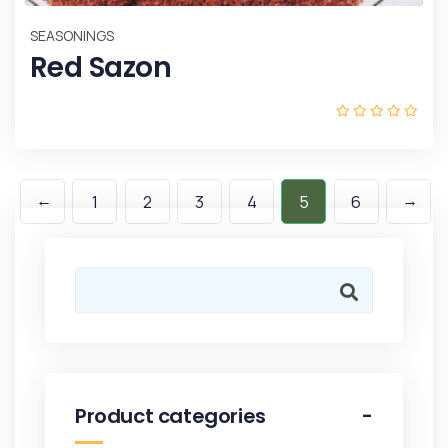
SEASONINGS
Red Sazon
←
→
1
2
3
4
5
6
Product categories
-