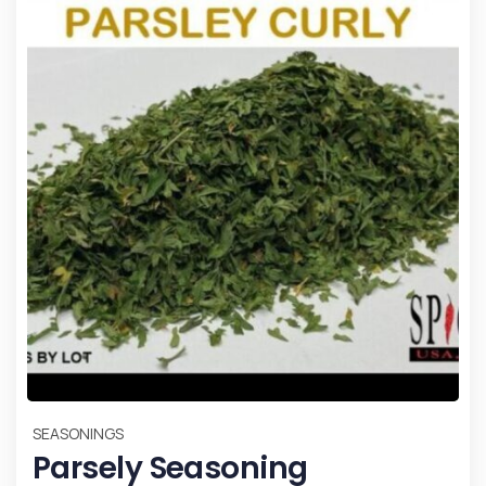
SEASONINGS
Parsely Seasoning