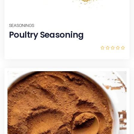
SEASONINGS
Poultry Seasoning