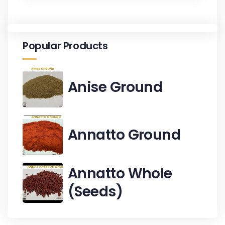
Popular Products
Anise Ground
Annatto Ground
Annatto Whole
(Seeds)