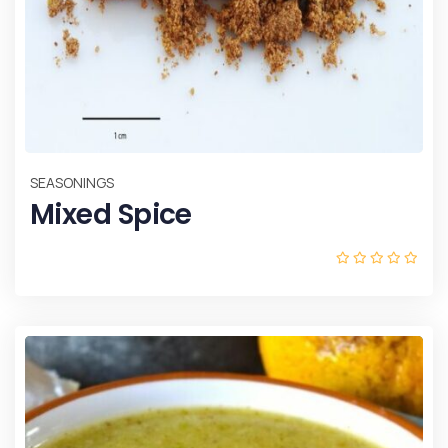
SEASONINGS
Mixed Spice