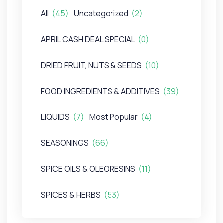
All
(45)
Uncategorized
(2)
APRIL CASH DEAL SPECIAL
(0)
DRIED FRUIT, NUTS & SEEDS
(10)
FOOD INGREDIENTS & ADDITIVES
(39)
LIQUIDS
(7)
Most Popular
(4)
SEASONINGS
(66)
SPICE OILS & OLEORESINS
(11)
SPICES & HERBS
(53)