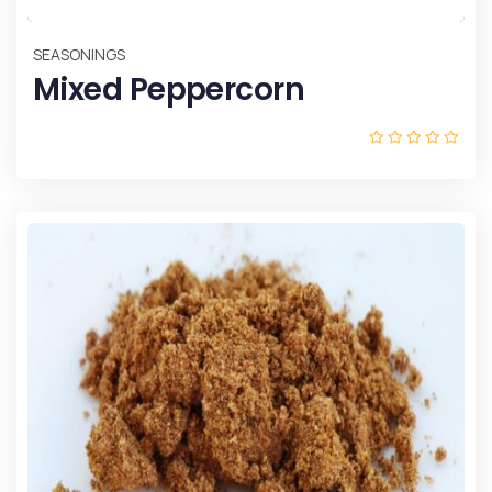
SEASONINGS
Mixed Peppercorn