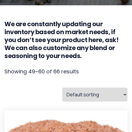
We are constantly updating our
inventory based on market needs, if
you don’t see your product here, ask!
We can also customize any blend or
seasoning to your needs.
Showing 49–60 of 66 results