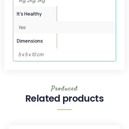
1Kg, 2Kg, 3Kg
It's Healthy
Yes
Dimensions
5 x 5 x 10 cm
Produced
Related products