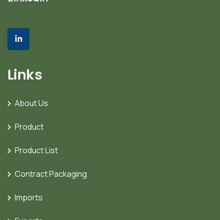
Links
About Us
Product
Product List
Contract Packaging
Imports