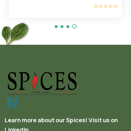
Learn more about our Spices! Visit us on
LinkedIn