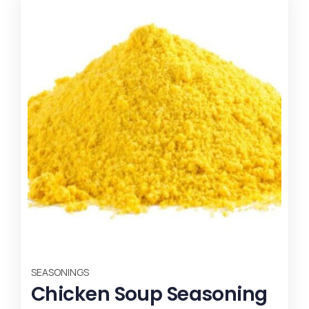
SEASONINGS
SE
Chicken Soup Seasoning
B