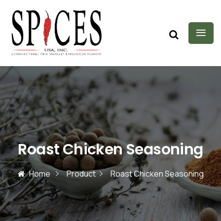
Roast Chicken Seasoning
Home
Product
Roast Chicken Seasoning