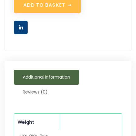
A
D
D
T
O
B
A
S
K
E
T
Additional information
Reviews (0)
Weight