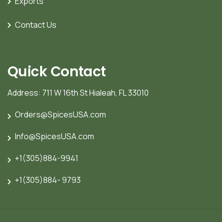
Exports
Contact Us
Quick Contact
Address: 711 W 16th St Hialeah, FL 33010
Orders@SpicesUSA.com
Info@SpicesUSA.com
+1(305)884-9941
+1(305)884- 9793