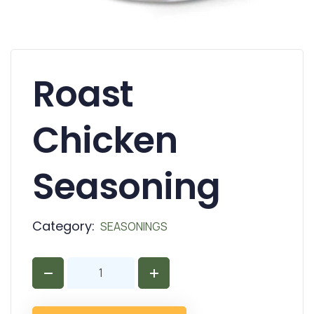
Roast
Chicken
Seasoning
Category:
SEASONINGS