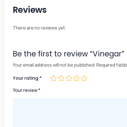
Reviews
There are no reviews yet.
Be the first to review “Vinegar”
Your email address will not be published.
Required field
Your rating
*
Your review
*