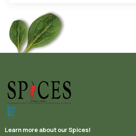
Learn more about our Spices!