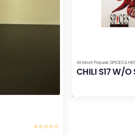
 CHILI ARBOL
LIQUIDS
SOUR O