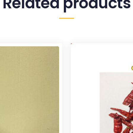
Related products
Sale!