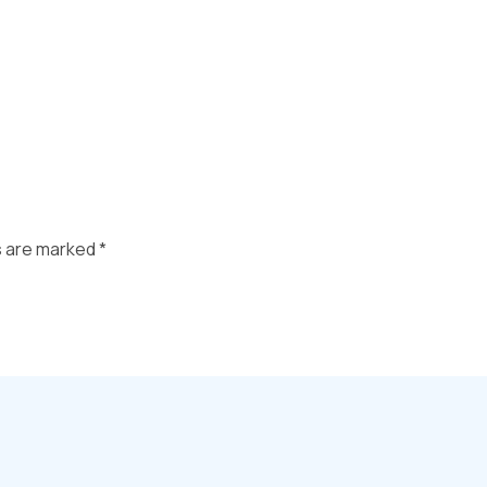
s are marked
*