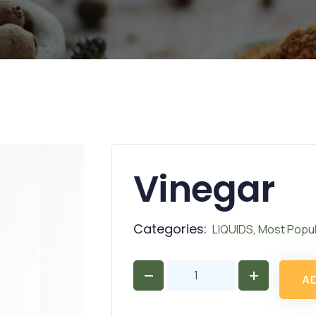
Vinegar
Categories:
LIQUIDS
,
Most Popul
A