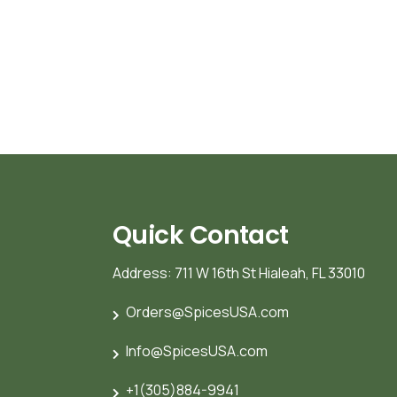
Quick Contact
Address: 711 W 16th St Hialeah, FL 33010
Orders@SpicesUSA.com
Info@SpicesUSA.com
+1(305)884-9941