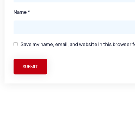
Name
*
Save my name, email, and website in this browser f