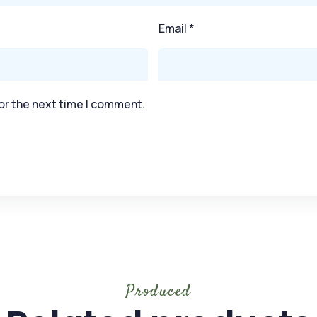
Email
*
or the next time I comment.
Produced