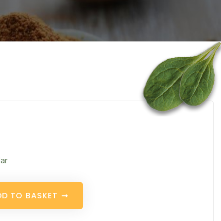
ar
D
D
T
O
B
A
S
K
E
T