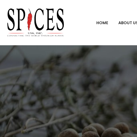
HOME
ABOUT U