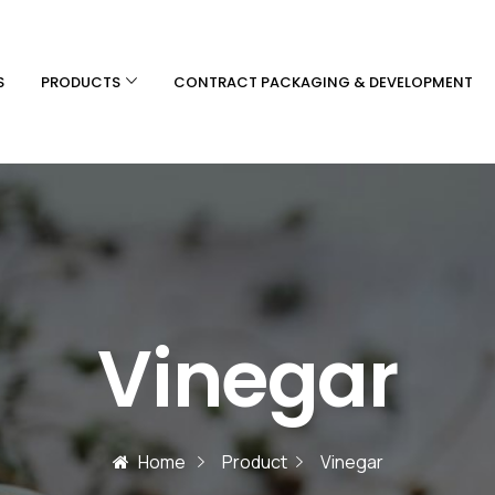
S
PRODUCTS
CONTRACT PACKAGING & DEVELOPMENT
Vinegar
Home
Product
Vinegar