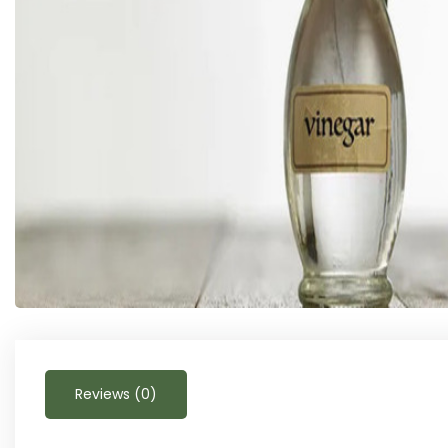
Reviews (0)