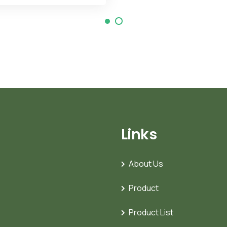
Links
About Us
Product
Product List