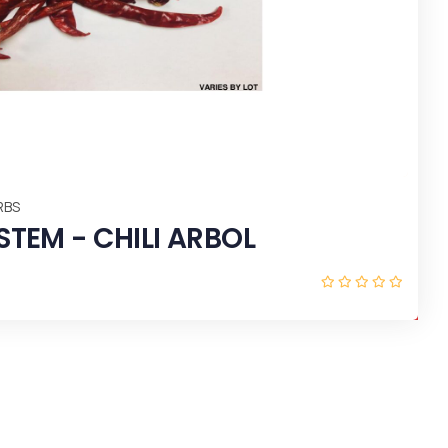
RANGE (Try It) 24 OZ X 12