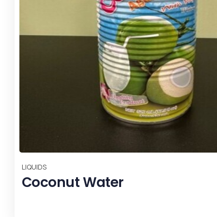
,
,
All
Most Popular
SPICES & HERBS
CHILI S17 W/O STEM -