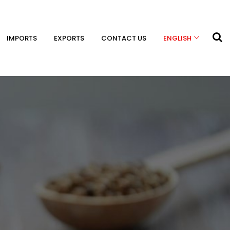
IMPORTS
EXPORTS
CONTACT US
ENGLISH