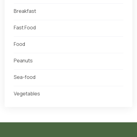
Breakfast
Fast Food
Food
Peanuts
Sea-food
Vegetables