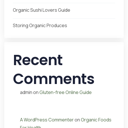
Organic Sushi Lovers Guide
Storing Organic Produces
Recent
Comments
admin
on
Gluten-free Online Guide
A WordPress Commenter
on
Organic Foods
For Health