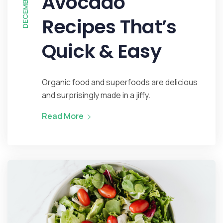
Avocado
Recipes That’s
Quick & Easy
Organic food and superfoods are delicious
and surprisingly made in a jiffy.
Read More