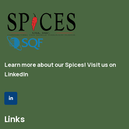
Learn more about our Spices! Visit us on
LinkedIn
Links