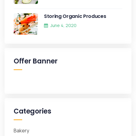
Storing Organic Produces
June 4, 2020
Offer Banner
Categories
Bakery