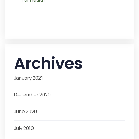
Archives
January 2021
December 2020
June 2020
July 2019