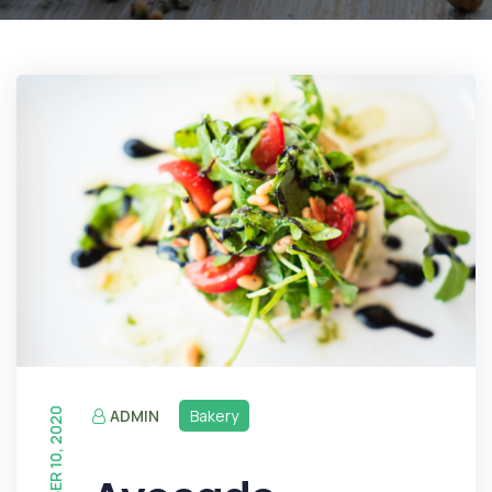
DECEMBER 10, 2020
ADMIN
Bakery