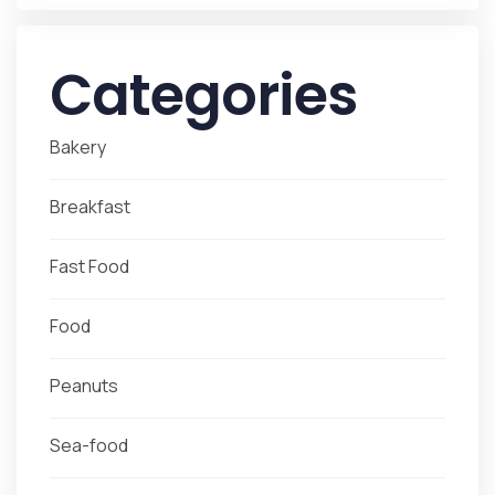
Categories
Bakery
Breakfast
Fast Food
Food
Peanuts
Sea-food