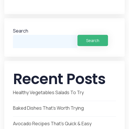
Search
Search
Recent Posts
Healthy Vegetables Salads To Try
Baked Dishes That’s Worth Trying
Avocado Recipes That’s Quick & Easy