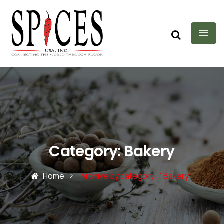
Category:
Bakery
Home
Archive by category : "Bakery"