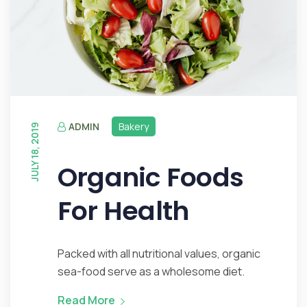
ADMIN
Bakery
JULY 18, 2019
Organic Foods
For Health
Packed with all nutritional values, organic
sea-food serve as a wholesome diet.
Read More