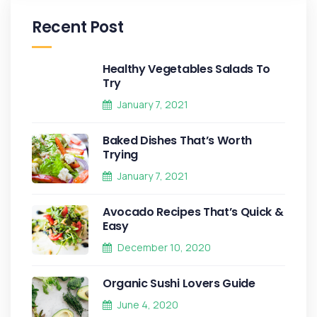
Recent Post
Healthy Vegetables Salads To
Try
January 7, 2021
Baked Dishes That’s Worth
Trying
January 7, 2021
Avocado Recipes That’s Quick &
Easy
December 10, 2020
Organic Sushi Lovers Guide
June 4, 2020