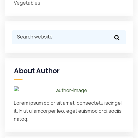
Vegetables
About Author
Lorem ipsum dolor sit amet, consectetu iscingel
it. In ut ullamcorper leo, eget euismod orci.sociis
natoq.