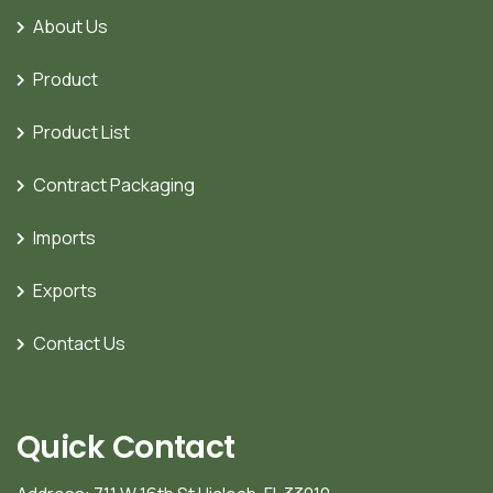
About Us
Product
Product List
Contract Packaging
Imports
Exports
Contact Us
Quick Contact