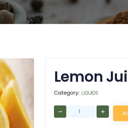
Lemon Ju
Category:
LIQUIDS
A