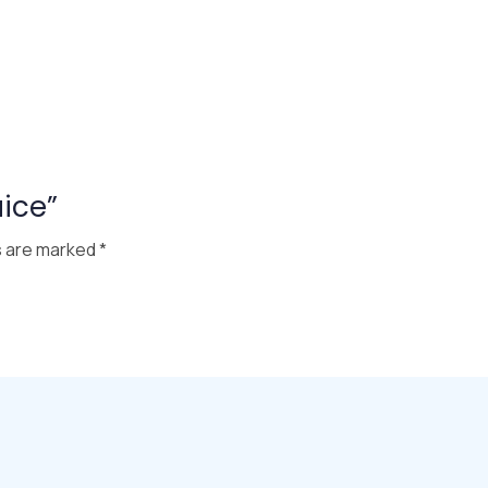
uice”
s are marked
*