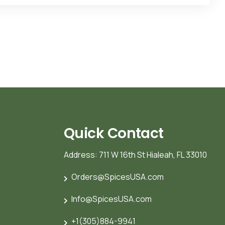
Quick Contact
Address: 711 W 16th St Hialeah, FL 33010
Orders@SpicesUSA.com
Info@SpicesUSA.com
+1(305)884-9941