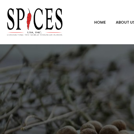
HOME
ABOUT U