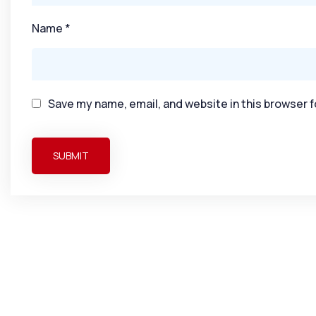
Name
*
Save my name, email, and website in this browser f