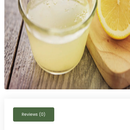
Reviews (0)