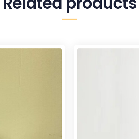
Related products
Sale!