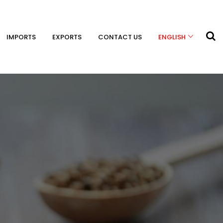
IMPORTS
EXPORTS
CONTACT US
ENGLISH