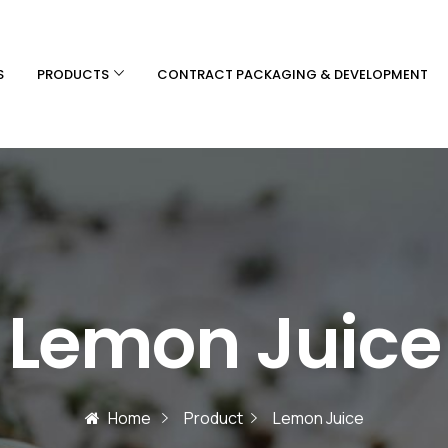
S
PRODUCTS
CONTRACT PACKAGING & DEVELOPMENT
Lemon Juice
Home
Product
Lemon Juice