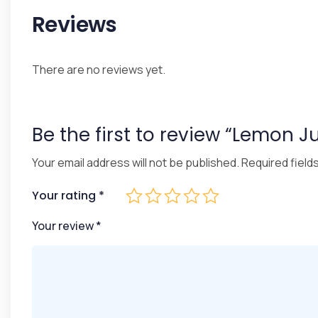
Reviews
There are no reviews yet.
Be the first to review “Lemon J
Your email address will not be published.
Required field
Your rating
*
Your review
*