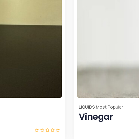
LIQUIDS
SOUR O