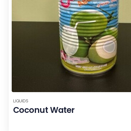
,
LIQUIDS
Most Popular
Vinegar