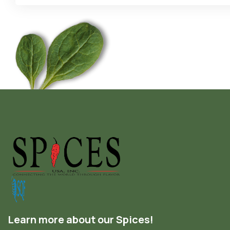
Learn more about our Spices!