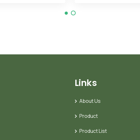
Links
About Us
Product
Product List