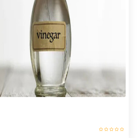
RANGE (Try It) 24 OZ X 12