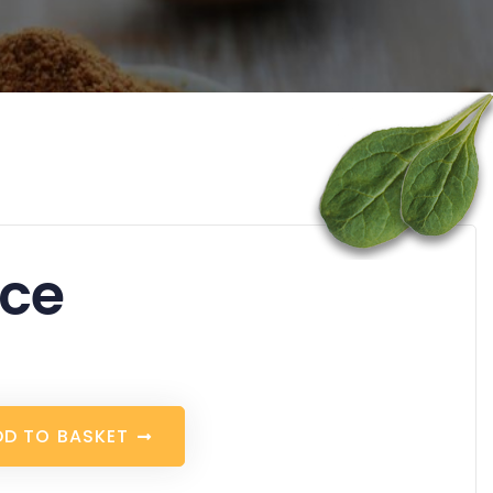
ice
D
D
T
O
B
A
S
K
E
T