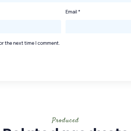
Email
*
or the next time I comment.
Produced